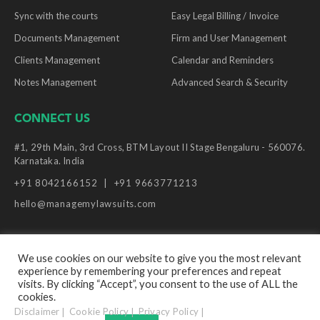
Sync with the courts
Easy Legal Billing / Invoice
Documents Management
Firm and User Management
Clients Management
Calendar and Reminders
Notes Management
Advanced Search & Security
CONNECT US
#1, 29th Main, 3rd Cross, BTM Layout II Stage Bengaluru - 560076.
Karnataka. India
+91 8042166152
+91 9663771213
hello@managemylawsuits.com
We use cookies on our website to give you the most relevant
experience by remembering your preferences and repeat
© Copyright Manage My Lawsuits, 2026. All Rights
visits. By clicking “Accept”, you consent to the use of ALL the
Reserved.
cookies.
Disclaimer
Cookie Policy
Privacy Policy