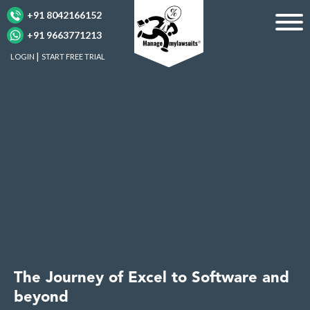
+91 8042166152
+91 9663771213
LOGIN
START FREE TRIAL
The Journey of Excel to Software and
beyond