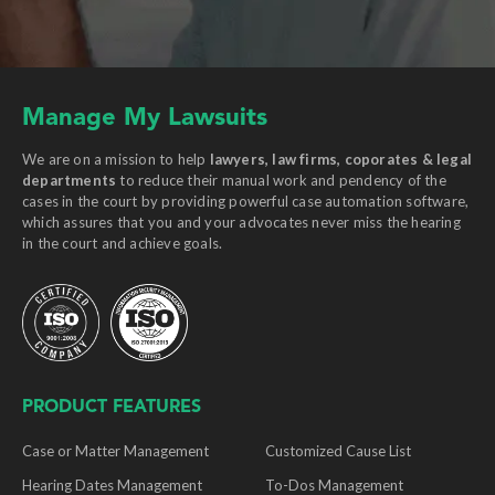
Manage My Lawsuits
We are on a mission to help
lawyers, law firms, coporates & legal
departments
to reduce their manual work and pendency of the
cases in the court by providing powerful case automation software,
which assures that you and your advocates never miss the hearing
in the court and achieve goals.
PRODUCT FEATURES
Case or Matter Management
Customized Cause List
Hearing Dates Management
To-Dos Management