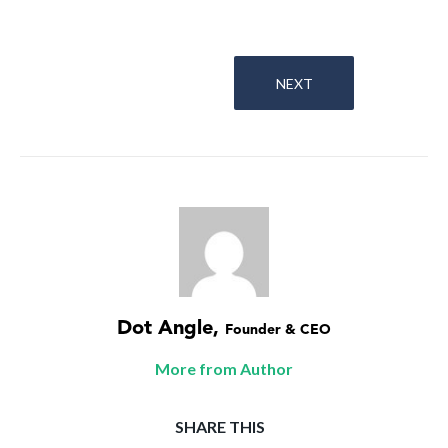
NEXT
Dot Angle
,
Founder & CEO
More from Author
SHARE THIS