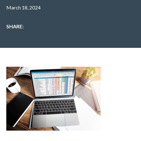
March 18, 2024
SHARE: