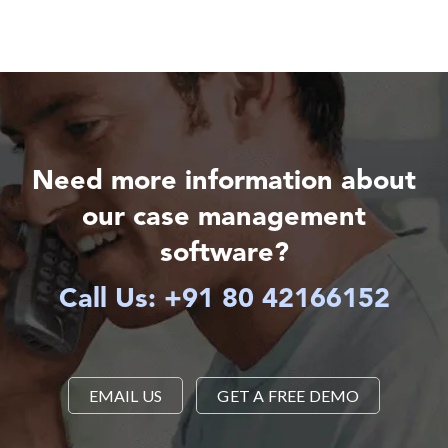
Need more information about
our case management
software?
Call Us: +91 80 42166152
EMAIL US
GET A FREE DEMO