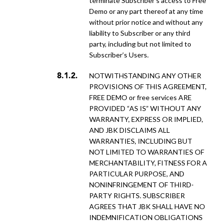
terminate Subscriber’s access to Free
Demo or any part thereof at any time
without prior notice and without any
liability to Subscriber or any third
party, including but not limited to
Subscriber’s Users.
NOTWITHSTANDING ANY OTHER
PROVISIONS OF THIS AGREEMENT,
FREE DEMO or free services ARE
PROVIDED “AS IS” WITHOUT ANY
WARRANTY, EXPRESS OR IMPLIED,
AND JBK DISCLAIMS ALL
WARRANTIES, INCLUDING BUT
NOT LIMITED TO WARRANTIES OF
MERCHANTABILITY, FITNESS FOR A
PARTICULAR PURPOSE, AND
NONINFRINGEMENT OF THIRD-
PARTY RIGHTS. SUBSCRIBER
AGREES THAT JBK SHALL HAVE NO
INDEMNIFICATION OBLIGATIONS