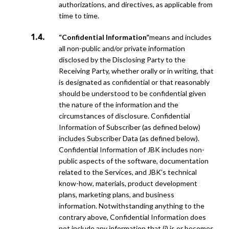
authorizations, and directives, as applicable from
time to time.
“Confidential Information”
means and includes
all non-public and/or private information
disclosed by the Disclosing Party to the
Receiving Party, whether orally or in writing, that
is designated as confidential or that reasonably
should be understood to be confidential given
the nature of the information and the
circumstances of disclosure. Confidential
Information of Subscriber (as defined below)
includes Subscriber Data (as defined below).
Confidential Information of JBK includes non-
public aspects of the software, documentation
related to the Services, and JBK’s technical
know-how, materials, product development
plans, marketing plans, and business
information. Notwithstanding anything to the
contrary above, Confidential Information does
not include any information that (i) is or becomes