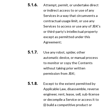
attempt, permit, or undertake direct
or indirect access to or use of any
Services in a way that circumvents a
contractual usage limit, or use any
Services to access or use any of JBK’s
or third-party’s intellectual property
except as permitted under this
Agreement;
use any robot, spider, other
automatic device, or manual process
to monitor or copy the Contents
without taking prior written
permission from JBK;
except to the extent permitted by
Applicable Law, disassemble, reverse
engineer, rent, lease, sell, sub-license
or decompile a Service or access it to
(i) build a competitive product or