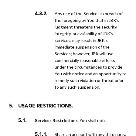
Any use of the Services in breach of
the foregoing by You that in JBK’s
judgment threatens the security,
integrity, or availability of JBK’s
services, may result in JBK’s
immediate suspension of the
Services; however, JBK will use
commercially reasonable efforts
under the circumstances to provide
You with notice and an opportunity to
remedy such violation or threat prior
to any such suspension.
USAGE RESTRICTIONS.
Services Restrictions
. You shall not:
share an account with any third party,