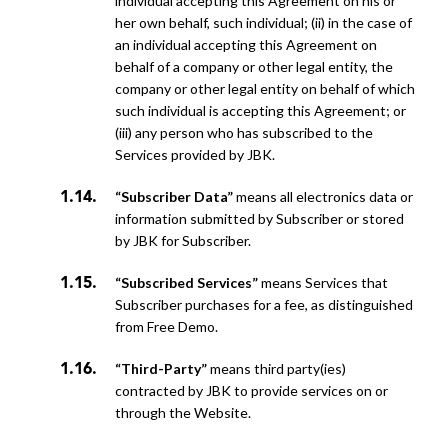
individual accepting this Agreement on his or
her own behalf, such individual; (ii) in the case of
an individual accepting this Agreement on
behalf of a company or other legal entity, the
company or other legal entity on behalf of which
such individual is accepting this Agreement; or
(iii) any person who has subscribed to the
Services provided by JBK.
“Subscriber Data”
means all electronics data or
information submitted by Subscriber or stored
by JBK for Subscriber.
“Subscribed Services”
means Services that
Subscriber purchases for a fee, as distinguished
from Free Demo.
“Third-Party”
means third party(ies)
contracted by JBK to provide services on or
through the Website.