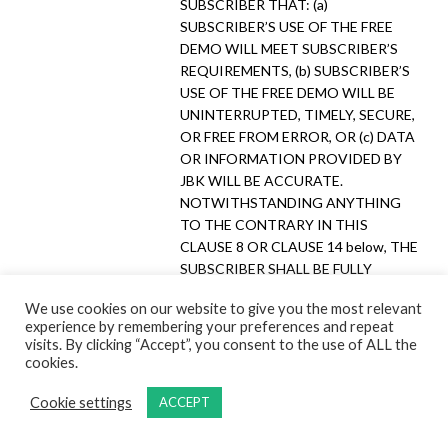
SUBSCRIBER THAT: (a)
SUBSCRIBER’S USE OF THE FREE
DEMO WILL MEET SUBSCRIBER’S
REQUIREMENTS, (b) SUBSCRIBER’S
USE OF THE FREE DEMO WILL BE
UNINTERRUPTED, TIMELY, SECURE,
OR FREE FROM ERROR, OR (c) DATA
OR INFORMATION PROVIDED BY
JBK WILL BE ACCURATE.
NOTWITHSTANDING ANYTHING
TO THE CONTRARY IN THIS
CLAUSE 8 OR CLAUSE 14 below, THE
SUBSCRIBER SHALL BE FULLY
LIABLE UNDER THIS AGREEMENT
We use cookies on our website to give you the most relevant
TO JBK AND ITS AFFILIATES FOR
experience by remembering your preferences and repeat
ANY DAMAGES ARISING OUT OF
visits. By clicking “Accept”, you consent to the use of ALL the
THE SUBSCRIBER’S USE OF THE
cookies.
SERVICES DURING THE FREE DEMO
PERIOD, ANY BREACH BY
Cookie settings
ACCEPT
SUBSCRIBER OF THIS AGREEMENT,
AND ANY OF SUBSCRIBER’S