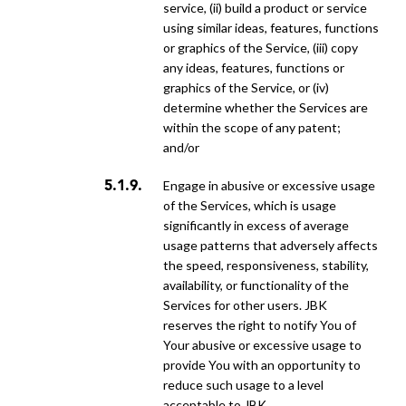
service, (ii) build a product or service
using similar ideas, features, functions
or graphics of the Service, (iii) copy
any ideas, features, functions or
graphics of the Service, or (iv)
determine whether the Services are
within the scope of any patent;
and/or
engage in abusive or excessive usage
of the Services, which is usage
significantly in excess of average
usage patterns that adversely affects
the speed, responsiveness, stability,
availability, or functionality of the
Services for other users. JBK
reserves the right to notify You of
Your abusive or excessive usage to
provide You with an opportunity to
reduce such usage to a level
acceptable to JBK.