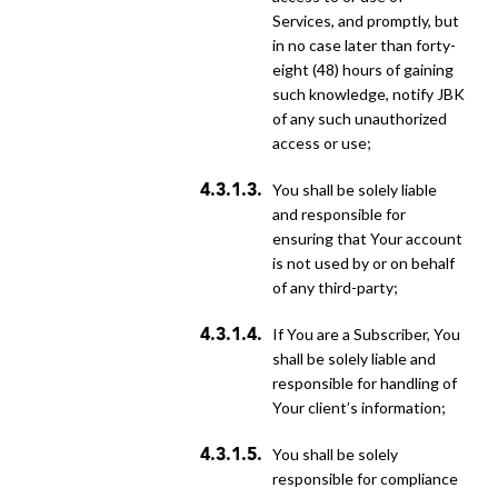
Services, and promptly, but
in no case later than forty-
eight (48) hours of gaining
such knowledge, notify JBK
of any such unauthorized
access or use;
You shall be solely liable
and responsible for
ensuring that Your account
is not used by or on behalf
of any third-party;
if You are a Subscriber, You
shall be solely liable and
responsible for handling of
Your client’s information;
You shall be solely
responsible for compliance