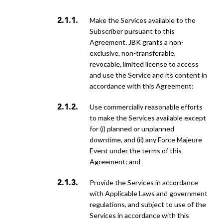
make the Services available to the
Subscriber pursuant to this
Agreement. JBK grants a non-
exclusive, non-transferable,
revocable, limited license to access
and use the Service and its content in
accordance with this Agreement;
use commercially reasonable efforts
to make the Services available except
for (i) planned or unplanned
downtime, and (ii) any Force Majeure
Event under the terms of this
Agreement; and
provide the Services in accordance
with Applicable Laws and government
regulations, and subject to use of the
Services in accordance with this