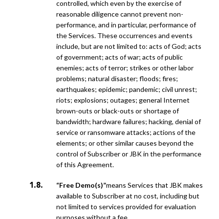
controlled, which even by the exercise of
reasonable diligence cannot prevent non-
performance, and in particular, performance of
the Services.
These occurrences and events
include, but are not limited to: acts of God; acts
of government; acts of war; acts of public
enemies; acts of terror; strikes or other labor
problems; natural disaster; floods; fires;
earthquakes; epidemic;
pandemic; civil unrest;
riots; explosions; outages; general Internet
brown-outs or black-outs or shortage of
bandwidth; hardware failures; hacking, denial of
service or ransomware attacks; actions of the
elements; or other similar
causes beyond the
control of Subscriber or JBK in the performance
of this Agreement.
“Free Demo(s)”
means Services that JBK makes
available to Subscriber at no cost, including but
not limited to services provided for evaluation
purposes without a fee.