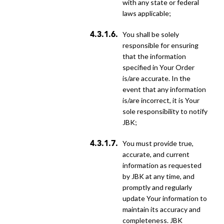
with any state or federal
laws applicable;
You shall be solely
responsible for ensuring
that the information
specified in Your Order
is/are accurate. In the
event that any information
is/are incorrect, it is Your
sole responsibility to notify
JBK;
You must provide true,
accurate, and current
information as requested
by JBK at any time, and
promptly and regularly
update Your information to
maintain its accuracy and
completeness. JBK