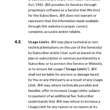
Act, 1961. JBK provides its Services through
proprietary software as a Service that We host
for the Subscribers. JBK does not warrant or
represent that the information made available
through this website is proper, correct,
complete, accurate and/or reliable.
Usage Limits
. JBK may place technical or non-
technical limitations on the use of the Service(s)
by Subscriber and/or User, such as based on the
plan or subscription or services purchased by a
Subscriber, or to protect the Service or Website,
or to ensure fair usage (“
Usage Limits
“). JBK
shall not be liable for any loss or damage faced
by You or any third party as a result of any Usage
Limit. JBK may, where technically possible and
feasible, offer to increase Usage Limits subject
to payment of an additional fee. Subscriber
understands that JBK may refuse to increase a
Usage Limit for any reason or no reason at its