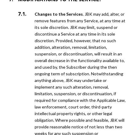
MODIFICATIONS TO THE SERVICE.
Changes to the Services
. JBK may add, alter, or
remove features from any Service, at any time at
its sole discretion. JBK may limit, suspend or
discontinue a Service at any time in its sole
discretion. Provided, however, that no such
addition, alteration, removal, limitation,
suspension, or discontinuation, will result in an
overall decrease in the functionality available to,
and used by, the Subscriber during the then
ongoing term of subscription. Notwithstanding
anything above, JBK may undertake or
implement any such alteration, removal,
limitation, suspension, or discontinuation, if
required for compliance with the Applicable Law,
law enforcement, court order, third-party
intellectual property rights, or other legal
obligation. Where possible and feasible, JBK will
provide reasonable notice of not less than two
weeks for any such suspension or