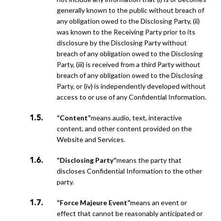
generally known to the public without breach of
any obligation owed to the Disclosing Party, (ii)
was known to the Receiving Party prior to its
disclosure by the Disclosing Party without
breach of any obligation owed to the Disclosing
Party, (iii) is received from a third Party without
breach of any obligation owed to the Disclosing
Party, or (iv) is independently developed without
access to or use of any Confidential Information.
“Content”
means audio, text, interactive
content, and other content provided on the
Website and Services.
“Disclosing Party”
means the party that
discloses Confidential Information to the other
party.
“Force Majeure Event”
means an event or
effect that cannot be reasonably anticipated or