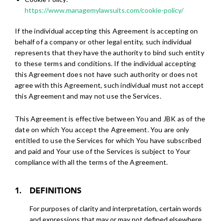
https://www.managemylawsuits.com/cookie-policy/
If the individual accepting this Agreement is accepting on
behalf of a company or other legal entity, such individual
represents that they have the authority to bind such entity
to these terms and conditions. If the individual accepting
this Agreement does not have such authority or does not
agree with this Agreement, such individual must not accept
this Agreement and may not use the Services.
This Agreement is effective between You and JBK as of the
date on which You accept the Agreement. You are only
entitled to use the Services for which You have subscribed
and paid and Your use of the Services is subject to Your
compliance with all the terms of the Agreement.
DEFINITIONS
For purposes of clarity and interpretation, certain words
and expressions that may or may not defined elsewhere