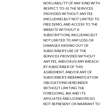
NOR LIABILITY OF ANY KIND WITH
RESPECT TO: (I) THE SERVICES
PROVIDED WITHOUT ANY FEE
(INCLUDING BUT NOT LIMITED TO
FREE DEMO, AND ACCESS TO THE
WEBSITE WITHOUT A
SUBSCRIPTION), INCLUDING BUT
NOT LIMITED TO ANY LOSS OR
DAMAGES ARISING OUT OF
SUBSCRIBER’S USE OF THE
SERVICES PROVIDED WITHOUT
ANY FEE, AND/OR (II) ANY BREACH
BY SUBSCRIBER OF THIS
AGREEMENT, AND/OR ANY OF
SUBSCRIBER’S INDEMNIFICATION
OBLIGATIONS HEREUNDER.
WITHOUT LIMITING THE
FOREGOING, JBK AND ITS
AFFILIATES AND LICENSORS DO
NOT REPRESENT OR WARRANT TO