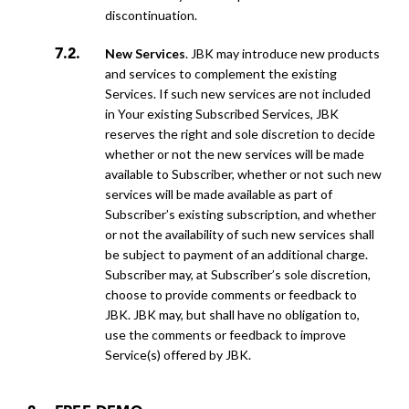
discontinuation.
New Services
. JBK may introduce new products
and services to complement the existing
Services. If such new services are not included
in Your existing Subscribed Services, JBK
reserves the right and sole discretion to decide
whether or not the new services will be made
available to Subscriber, whether or not such new
services will be made available as part of
Subscriber’s existing subscription, and whether
or not the availability of such new services shall
be subject to payment of an additional charge.
Subscriber may, at Subscriber’s sole discretion,
choose to provide comments or feedback to
JBK. JBK may, but shall have no obligation to,
use the comments or feedback to improve
Service(s) offered by JBK.