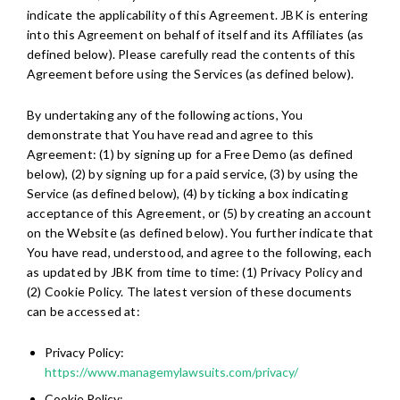
indicate the applicability of this Agreement. JBK is entering
into this Agreement on behalf of itself and its Affiliates (as
defined below). Please carefully read the contents of this
Agreement before using the Services (as defined below).
By undertaking any of the following actions, You
demonstrate that You have read and agree to this
Agreement: (1) by signing up for a Free Demo (as defined
below), (2) by signing up for a paid service, (3) by using the
Service (as defined below), (4) by ticking a box indicating
acceptance of this Agreement, or (5) by creating an account
on the Website (as defined below). You further indicate that
You have read, understood, and agree to the following, each
as updated by JBK from time to time: (1) Privacy Policy and
(2) Cookie Policy. The latest version of these documents
can be accessed at:
Privacy Policy:
https://www.managemylawsuits.com/privacy/
Cookie Policy: