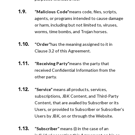
“Malicious Code”
means code, files, scripts,
agents, or programs intended to cause damage
or harm, including but not limited to, viruses,
worms, time bombs, and Trojan horses.
“Order”
has the meaning assigned to it in
Clause 3.2 of this Agreement.
“Receiving Party”
means the party that
received Confidential Information from the
other party.
“Service”
means all products, services,
subscriptions, JBK Content, and Third-Party
Content, that are availed by Subscriber or its
Users, or provided to Subscriber or Subscriber’s
Users by JBK, on or through the Website.
“Subscriber”
means (i) in the case of an