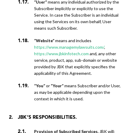
“User”
means any individual authorized by the
Subscriber implicitly or explicitly to use the
Service. In case the Subscriber is an individual
using the Services on its own behalf, User
means such Subscriber.
“Website”
means and includes
https://www.managemylawsuits.com/
,
https://www.jbkinfotech.com
and, any other
service, product, app, sub-domain or website
provided by JBK that explicitly specifies the
applicability of this Agreement.
“You”
or
“Your”
means Subscriber and/or User,
as may be applicable depending upon the
context in which it is used.
JBK’S RESPONSIBILITIES.
Provision of Subscribed Services.
JBK will: