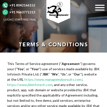
+91 8042166152
+91 9663771213
LOGIN
START FREE TRIAL
TERMS & CONDITIONS
This Terms of Service agreement (“
Agreement
“) governs
your (“
You
“, or “
Your
“) use of services made available by JBK
Infotech Private Ltd. (“
JBK
” “
We
“, “
Us
“, or “
Our
“), website
at the URL
https://www.managemylawsuits.com/
,
https://www.jbkinfotech.com
, and any other service,
product, app, sub-domain or website provided by JBK that
explicitly specified the applicability of Agreement including,
but not limited to, free demo, paid services, enterprise
services and/or any other service made available by JBK that