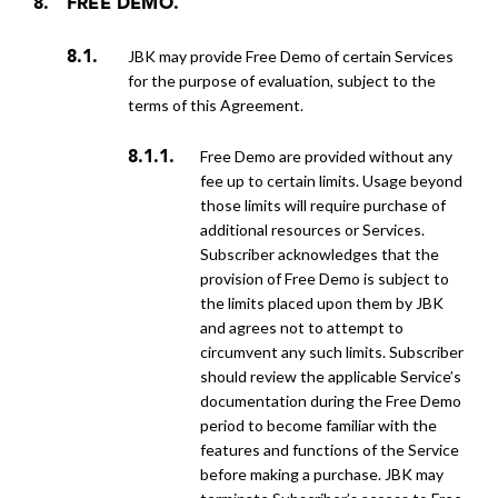
FREE DEMO.
JBK may provide Free Demo of certain Services
for the purpose of evaluation, subject to the
terms of this Agreement.
Free Demo are provided without any
fee up to certain limits. Usage beyond
those limits will require purchase of
additional resources or Services.
Subscriber acknowledges that the
provision of Free Demo is subject to
the limits placed upon them by JBK
and agrees not to attempt to
circumvent any such limits. Subscriber
should review the applicable Service’s
documentation during the Free Demo
period to become familiar with the
features and functions of the Service
before making a purchase. JBK may