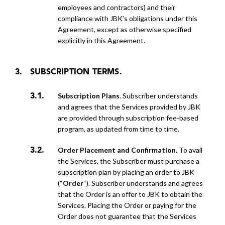
employees and contractors) and their
compliance with JBK’s obligations under this
Agreement, except as otherwise specified
explicitly in
this Agreement.
SUBSCRIPTION TERMS.
Subscription Plans
. Subscriber understands
and agrees that the Services provided by JBK
are provided through subscription fee-based
program, as updated from time to time.
Order Placement and Confirmation.
To avail
the Services, the Subscriber must purchase a
subscription plan by placing an order to JBK
(“
Order
“). Subscriber understands and agrees
that the Order is an offer to JBK to obtain
the
Services. Placing the Order or paying for the
Order does not guarantee that the Services