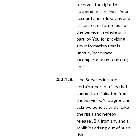
reserves the right to
suspend or terminate Your
account and refuse any and
all current or future use of
the Service, in whole or in
part, by You for providing
any information that is
untrue, inaccurate,
incomplete or not current;
and
the Services include
certain inherent risks that
cannot be eliminated from
the Services. You agree and
acknowledge to undertake
the risks and hereby
release JBK from any and all
liabilities arising out of such
risks.