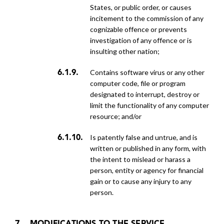
States, or public order, or causes
incitement to the commission of any
cognizable offence or prevents
investigation of any offence or is
insulting other nation;
contains software virus or any other
computer code, file or program
designated to interrupt, destroy or
limit the functionality of any computer
resource; and/or
is patently false and untrue, and is
written or published in any form, with
the intent to mislead or harass a
person, entity or agency for financial
gain or to cause any injury to any
person.