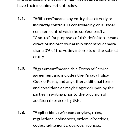
have their meaning set out below:
“Affiliates”
means any entity that directly or
indirectly controls, is controlled by, or is under
common control with the subject entity.
“Control,” for purposes of this definition, means
direct or indirect ownership or control of
more
than 50% of the voting interests of the subject
entity.
“Agreement”
means this Terms of Service
agreement and includes the Privacy Policy,
Cookie Policy, and any other additional terms
and conditions as may be agreed upon by the
parties in writing prior to the provision of
additional
services by JBK.
“Applicable Law”
means any law, rules,
regulations, ordinances, orders, directives,
codes, judgements, decrees, licenses,