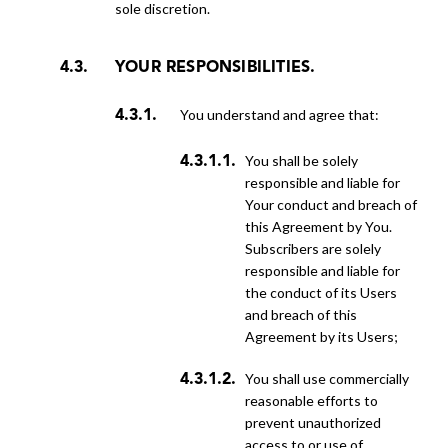
sole discretion.
YOUR RESPONSIBILITIES.
You understand and agree that:
You shall be solely
responsible and liable for
Your conduct and breach of
this Agreement by You.
Subscribers are solely
responsible and liable for
the conduct of its Users
and breach of this
Agreement by its Users;
You shall use commercially
reasonable efforts to
prevent unauthorized
access to or use of