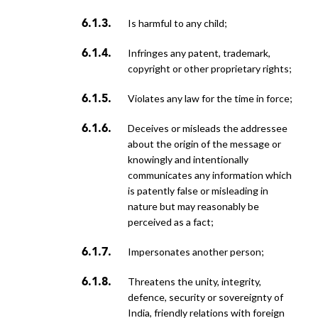
is harmful to any child;
infringes any patent, trademark,
copyright or other proprietary rights;
violates any law for the time in force;
deceives or misleads the addressee
about the origin of the message or
knowingly and intentionally
communicates any information which
is patently false or misleading in
nature but may reasonably be
perceived as a fact;
impersonates another person;
threatens the unity, integrity,
defence, security or sovereignty of
India, friendly relations with foreign