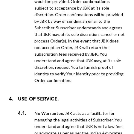
would be provided. Order confirmation is
subject to acceptance by JBK at its sole
discretion. Order confirmations will be provided
by
JBK by way of sending an email to the
Subscriber. Subscriber understands and agrees
that JBK may, at its sole discretion, cancel or not
process Order(s). In the event that JBK does
not accept an Order, JBK will return the
subscription
fees received by JBK. You
understand and agree that JBK may, at its sole
discretion, request You to furnish proof of
identity to verify Your identity prior to providing
Order confirmation.
USE OF SERVICE.
No Warrantee.
JBK acts as a facilitator for
managing the legal activities of Subscriber. You
understand and agree that JBK is not a law firm
or advocate as per as per the Indian Advocates