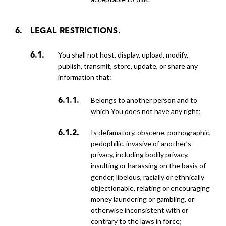
LEGAL RESTRICTIONS.
You shall not host, display, upload, modify,
publish, transmit, store, update, or share any
information that:
belongs to another person and to
which You does not have any right;
is defamatory, obscene, pornographic,
pedophilic, invasive of another’s
privacy, including bodily privacy,
insulting or harassing on the basis of
gender, libelous, racially or ethnically
objectionable, relating or encouraging
money laundering or gambling, or
otherwise inconsistent with or
contrary to the laws in force;