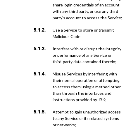
share login credentials of an account
with any third party, or use any third
party’s account to access the Service;
use a Service to store or transmit
Malicious Code;
interfere with or disrupt the integrity
or performance of any Service or
third-party data contained therein;
misuse Services by interfering with
their normal operation or attempting
to access them using a method other
than through the interfaces and
instructions provided by JBK;
attempt to gain unauthorized access
to any Service or its related systems
or networks;