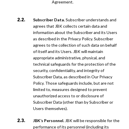
Agreement.
Subscriber Data.
Subscriber understands and
agrees that JBK collects certain data and
information about the Subscriber and its Users
as described in the Privacy Policy. Subscriber
agrees to the collection of such data on behalf
of itself and its Users. JBK will maintain
appropriate administrative, physical, and
technical safeguards for the protection of the
security, confidentiality, and integrity of
Subscriber Data, as described in Our Privacy
Policy. Those
safeguards include, but are not
limited to, measures designed to prevent
unauthorized access to or disclosure of
Subscriber Data (other than by Subscriber or
Users themselves).
JBK’s Personnel.
JBK will be responsible for the
performance of its personnel (including its