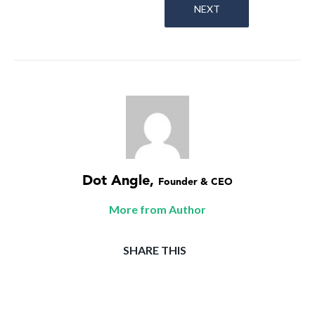
NEXT
Dot Angle
,
Founder & CEO
More from Author
SHARE THIS