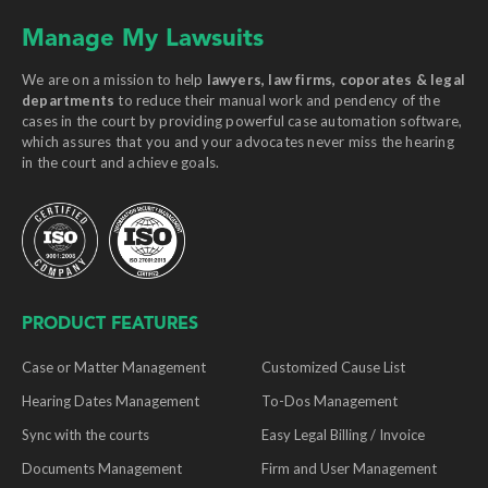
Manage My Lawsuits
We are on a mission to help
lawyers, law firms, coporates & legal
departments
to reduce their manual work and pendency of the
cases in the court by providing powerful case automation software,
which assures that you and your advocates never miss the hearing
in the court and achieve goals.
PRODUCT FEATURES
Case or Matter Management
Customized Cause List
Hearing Dates Management
To-Dos Management
Sync with the courts
Easy Legal Billing / Invoice
Documents Management
Firm and User Management