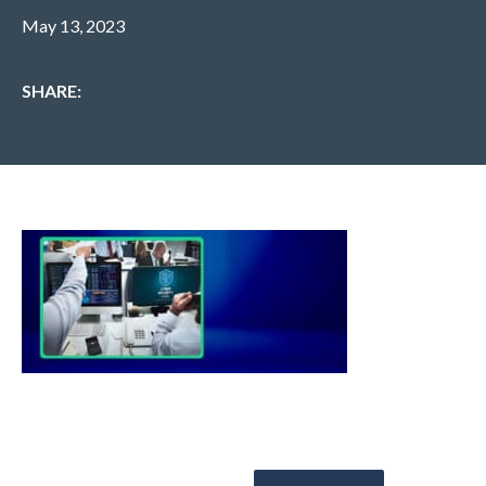
May 13, 2023
SHARE: