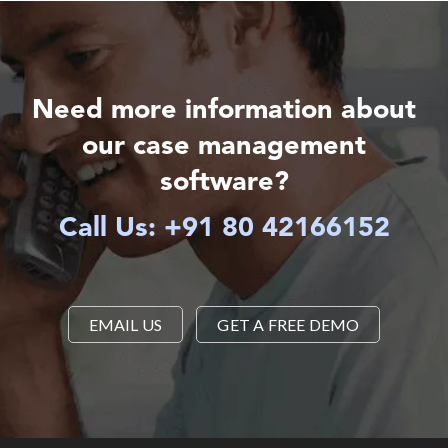
Need more information about
our case management
software?
Call Us: +91 80 42166152
EMAIL US
GET A FREE DEMO