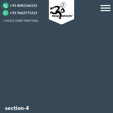
+91 8042166152
+91 9663771213
LOGIN
START FREE TRIAL
section-4