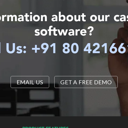
ormation about our c
software?
l Us: +91 80 4216
EMAIL US
GET A FREE DEMO