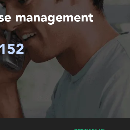
ase management
6152