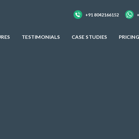
+91 8042166152
URES
TESTIMONIALS
CASE STUDIES
PRICIN