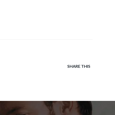
SHARE THIS