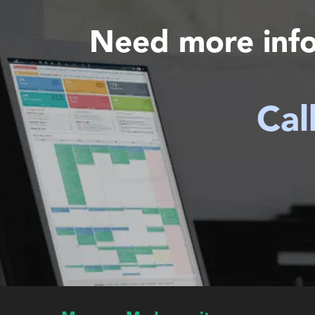
Need more inf
Cal