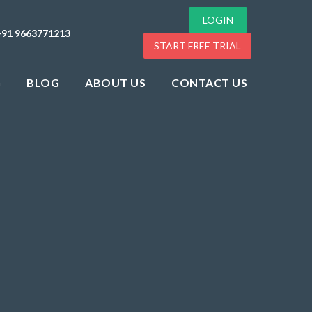
LOGIN
+91 9663771213
START FREE TRIAL
G
BLOG
ABOUT US
CONTACT US