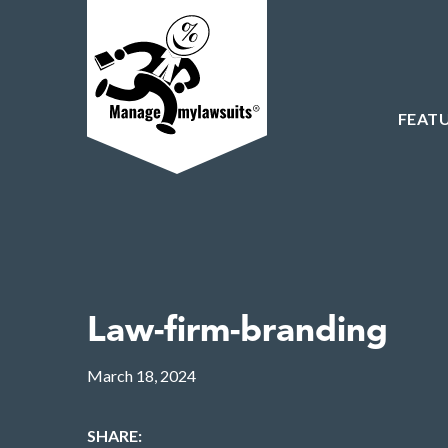
FEAT
Law-firm-branding
March 18, 2024
SHARE: