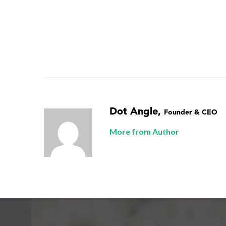
Dot Angle
,
Founder & CEO
More from Author