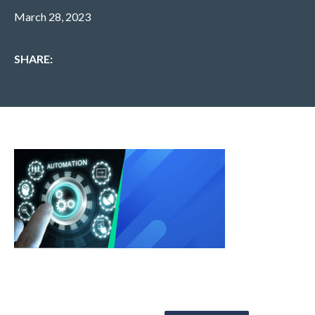
March 28, 2023
SHARE: