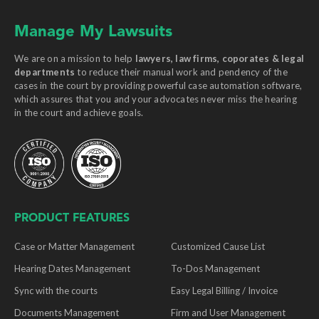
Manage My Lawsuits
We are on a mission to help
lawyers, law firms, coporates & legal
departments
to reduce their manual work and pendency of the
cases in the court by providing powerful case automation software,
which assures that you and your advocates never miss the hearing
in the court and achieve goals.
PRODUCT FEATURES
Case or Matter Management
Customized Cause List
Hearing Dates Management
To-Dos Management
Sync with the courts
Easy Legal Billing / Invoice
Documents Management
Firm and User Management