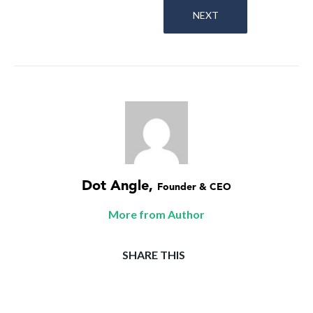
NEXT
Dot Angle
,
Founder & CEO
More from Author
SHARE THIS