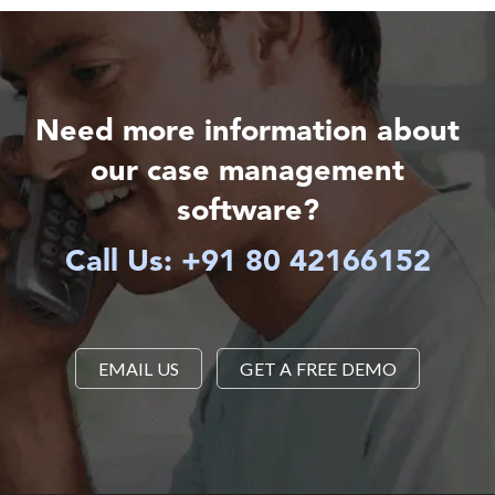
Need more information about
our case management
software?
Call Us: +91 80 42166152
EMAIL US
GET A FREE DEMO