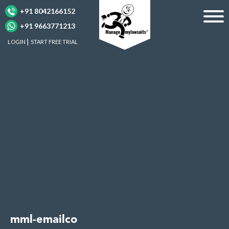
+91 8042166152
+91 9663771213
LOGIN
START FREE TRIAL
mml-emailco