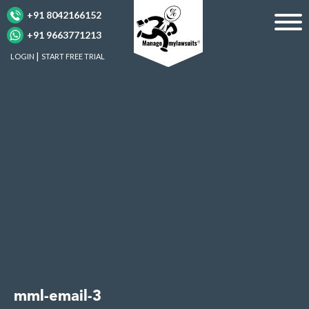
+91 8042166152
+91 9663771213
LOGIN
START FREE TRIAL
mml-email-3