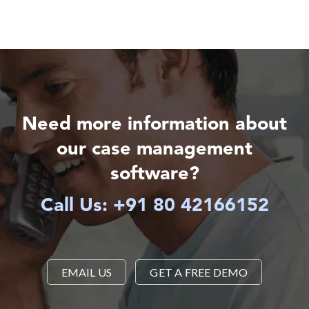
Need more information about
our case management
software?
Call Us: +91 80 42166152
EMAIL US
GET A FREE DEMO