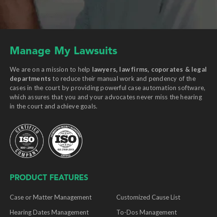
Manage My Lawsuits
We are on a mission to help
lawyers, law firms, coporates & legal
departments
to reduce their manual work and pendency of the
cases in the court by providing powerful case automation software,
which assures that you and your advocates never miss the hearing
in the court and achieve goals.
PRODUCT FEATURES
Case or Matter Management
Customized Cause List
Hearing Dates Management
To-Dos Management