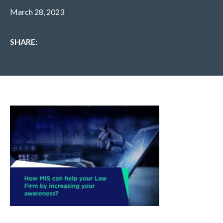
March 28, 2023
SHARE: