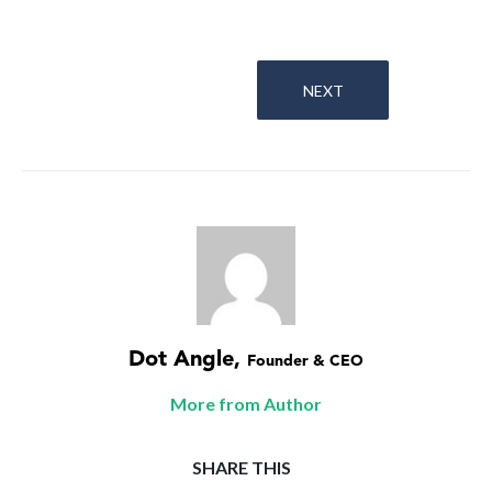
NEXT
Dot Angle
,
Founder & CEO
More from Author
SHARE THIS