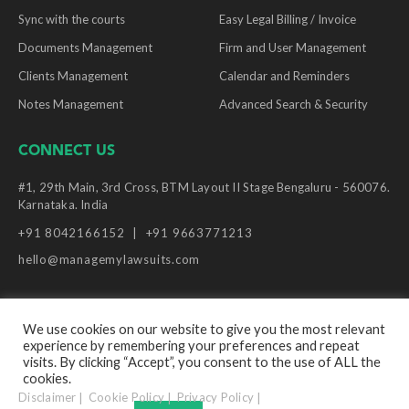
Sync with the courts
Easy Legal Billing / Invoice
Documents Management
Firm and User Management
Clients Management
Calendar and Reminders
Notes Management
Advanced Search & Security
CONNECT US
#1, 29th Main, 3rd Cross, BTM Layout II Stage Bengaluru - 560076.
Karnataka. India
+91 8042166152
+91 9663771213
hello@managemylawsuits.com
We use cookies on our website to give you the most relevant
experience by remembering your preferences and repeat
© Copyright Manage My Lawsuits, 2026. All Rights
visits. By clicking “Accept”, you consent to the use of ALL the
Reserved.
cookies.
Disclaimer
Cookie Policy
Privacy Policy