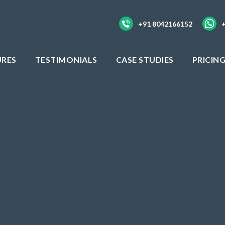
+91 8042166152
URES
TESTIMONIALS
CASE STUDIES
PRICIN