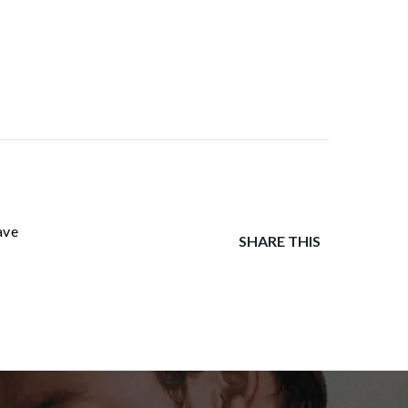
ave
SHARE THIS