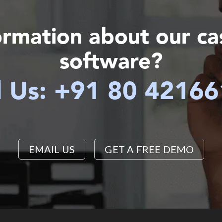
ormation about our c
software?
l Us: +91 80 4216
EMAIL US
GET A FREE DEMO