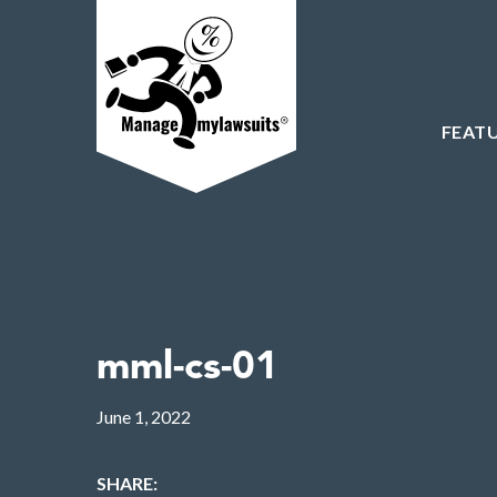
FEAT
mml-cs-01
June 1, 2022
SHARE: