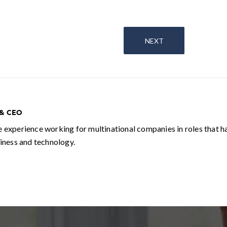
NEXT
 & CEO
e experience working for multinational companies in roles that h
siness and technology.