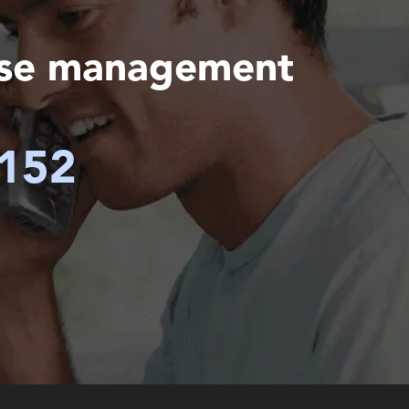
ase management
6152