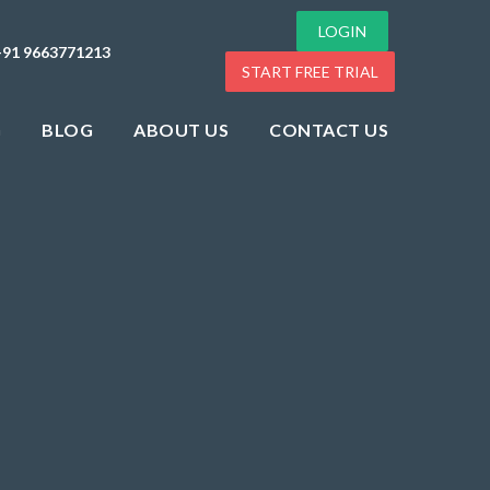
LOGIN
+91 9663771213
START FREE TRIAL
G
BLOG
ABOUT US
CONTACT US