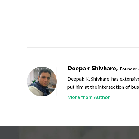
Deepak Shivhare
,
Founder
Deepak K. Shivhare, has extensiv
put him at the intersection of bu
More from Author