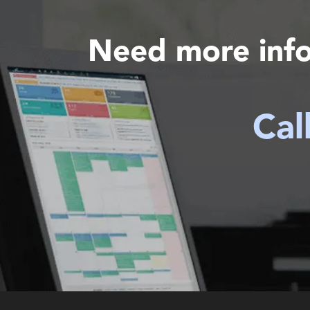
Need more inf
Cal