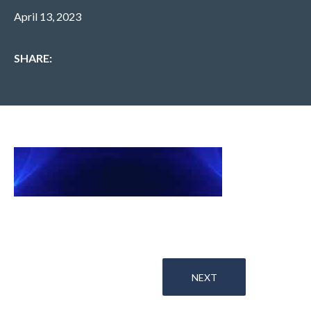
April 13, 2023
SHARE:
NEXT