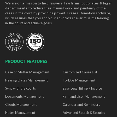
We are on a mission to help
lawyers, law firms, coporates & legal
departments
to reduce their manual work and pendency of the
cases in the court by providing powerful case automation software,
which assures that you and your advocates never miss the hearing
in the court and achieve goals.
PRODUCT FEATURES
Case or Matter Management
Customized Cause List
Hearing Dates Management
To-Dos Management
Sync with the courts
Easy Legal Billing / Invoice
Documents Management
Firm and User Management
Clients Management
Calendar and Reminders
Notes Management
Advanced Search & Security