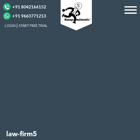
+91 8042166152
+91 9663771213
LOGIN
START FREE TRIAL
law-firm5