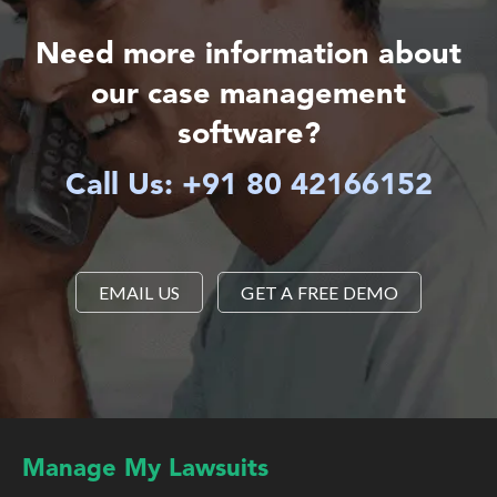
Need more information about
our case management
software?
Call Us: +91 80 42166152
EMAIL US
GET A FREE DEMO
Manage My Lawsuits