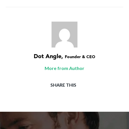
Dot Angle
,
Founder & CEO
More from Author
SHARE THIS