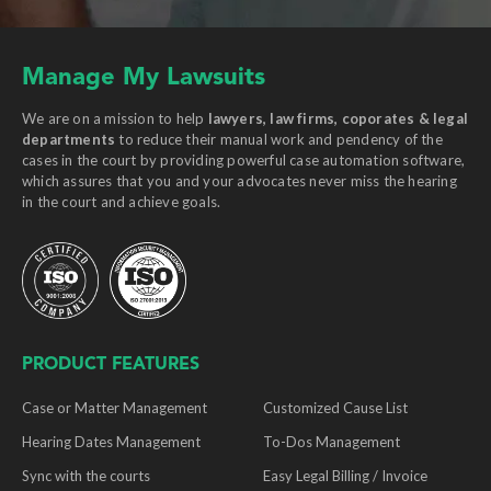
Manage My Lawsuits
We are on a mission to help
lawyers, law firms, coporates & legal
departments
to reduce their manual work and pendency of the
cases in the court by providing powerful case automation software,
which assures that you and your advocates never miss the hearing
in the court and achieve goals.
PRODUCT FEATURES
Case or Matter Management
Customized Cause List
Hearing Dates Management
To-Dos Management
Sync with the courts
Easy Legal Billing / Invoice