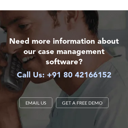
Need more information about
our case management
software?
Call Us: +91 80 42166152
EMAIL US
GET A FREE DEMO