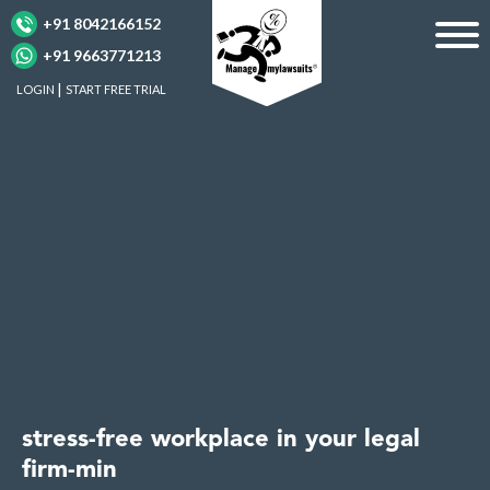
+91 8042166152
+91 9663771213
LOGIN
START FREE TRIAL
stress-free workplace in your legal
firm-min