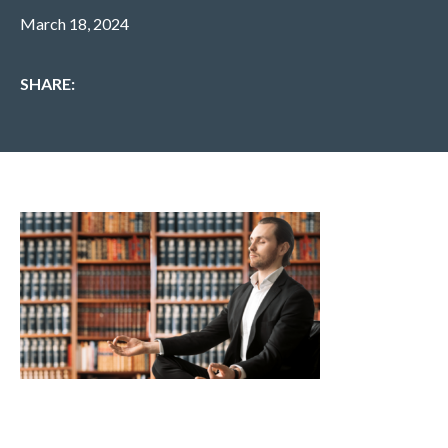
March 18, 2024
SHARE: