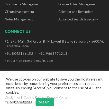
Documents Management
Firm and User Management
Clients Management
Calendar and Reminders
Notes Management
Advanced Search & Security
CONNECT US
#1, 29th Main, 3rd Cross, BTM Layout II Stage Bengaluru - 560076.
Karnataka. India
+91 8042166152
+91 9663771213
hello@managemylawsuits.com
We use cookies on our website to give you the most relevant
experience by remembering your preferences and repeat
© Copyright Manage My Lawsuits, 2026. All Rights
visits. By clicking “Accept”, you consent to the use of ALL the
Reserved.
cookies.
Disclaimer
Cookie Policy
Privacy Policy
Cookie settings
ACCEPT
Terms & Conditions
Careers