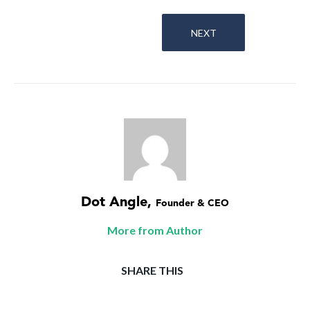
NEXT
Dot Angle
,
Founder & CEO
More from Author
SHARE THIS