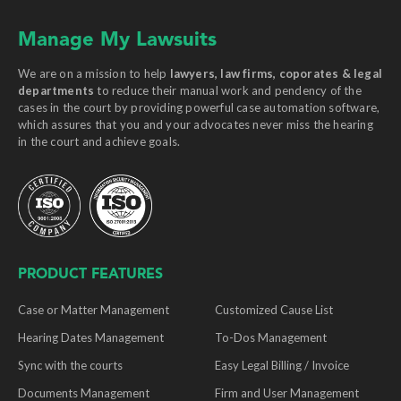
Manage My Lawsuits
We are on a mission to help
lawyers, law firms, coporates & legal
departments
to reduce their manual work and pendency of the
cases in the court by providing powerful case automation software,
which assures that you and your advocates never miss the hearing
in the court and achieve goals.
PRODUCT FEATURES
Case or Matter Management
Customized Cause List
Hearing Dates Management
To-Dos Management
Sync with the courts
Easy Legal Billing / Invoice
Documents Management
Firm and User Management