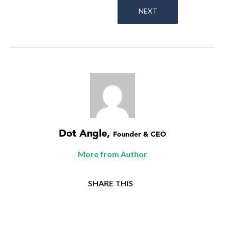
NEXT
Dot Angle
,
Founder & CEO
More from Author
SHARE THIS