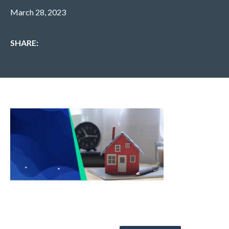
March 28, 2023
SHARE: