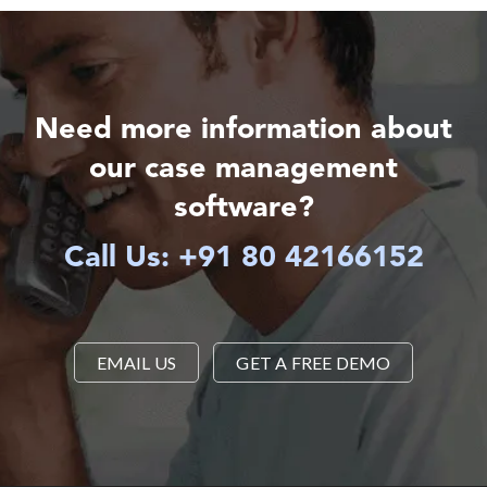
Need more information about
our case management
software?
Call Us: +91 80 42166152
EMAIL US
GET A FREE DEMO