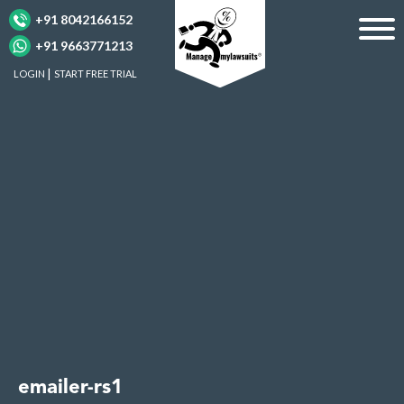
+91 8042166152
+91 9663771213
LOGIN
START FREE TRIAL
emailer-rs1