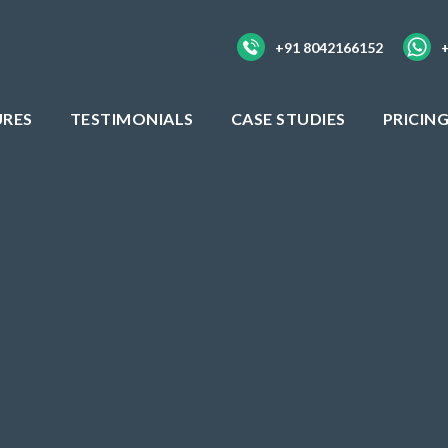
+91 8042166152
URES
TESTIMONIALS
CASE STUDIES
PRICIN