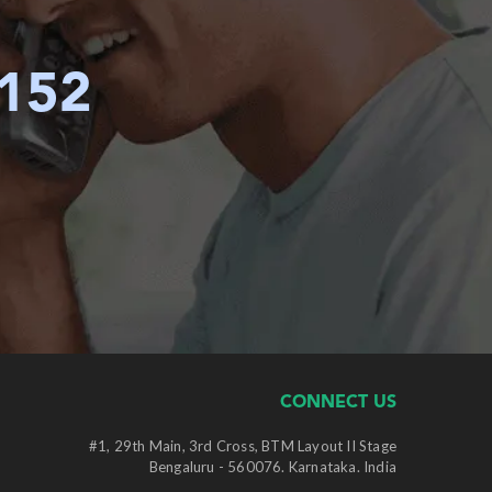
6152
CONNECT US
#1, 29th Main, 3rd Cross, BTM Layout II Stage
Bengaluru - 560076. Karnataka. India