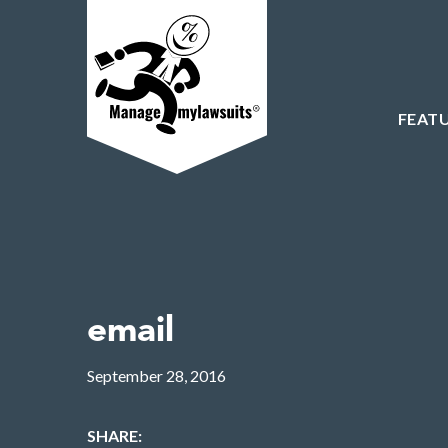
FEAT
email
September 28, 2016
SHARE: