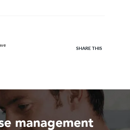
ave
SHARE THIS
ase management