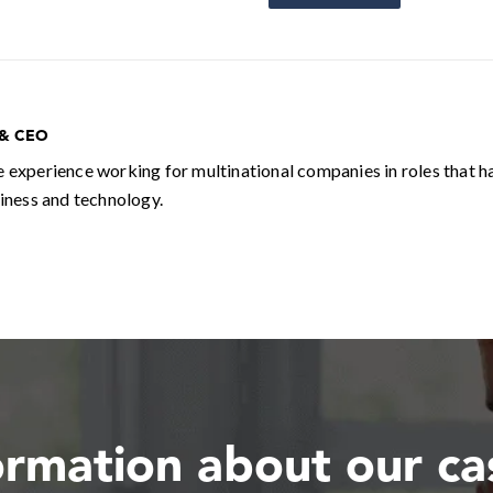
 & CEO
e experience working for multinational companies in roles that h
siness and technology.
ormation about our c