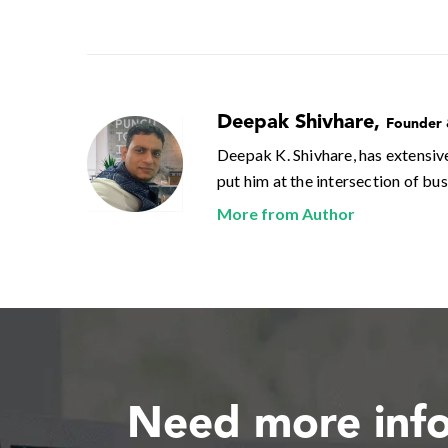
Deepak Shivhare
,
Founder
Deepak K. Shivhare, has extensiv
put him at the intersection of bu
More from Author
Need more inf