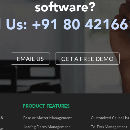
software?
l Us: +91 80 4216
EMAIL US
GET A FREE DEMO
PRODUCT FEATURES
 &
Case or Matter Management
Customized Cause List
Hearing Dates Management
To-Dos Management
se