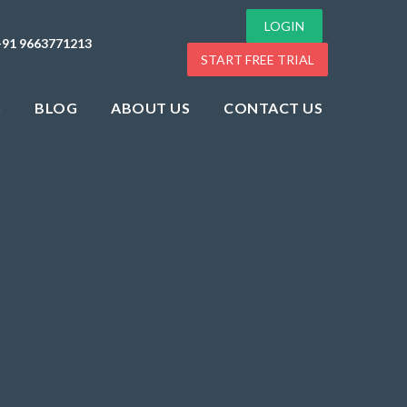
LOGIN
+91 9663771213
START FREE TRIAL
G
BLOG
ABOUT US
CONTACT US