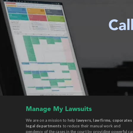
Cal
Manage My Lawsuits
We are on a mission to help
lawyers, law firms, coporates
legal departments
to reduce their manual work and
pendency of the cases in the court by providing powerful ca