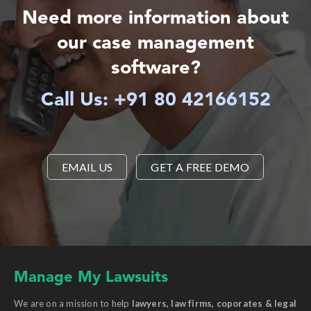
Need more information about
our case management
software?
Call Us: +91 80 42166152
EMAIL US
GET A FREE DEMO
Manage My Lawsuits
We are on a mission to help
lawyers, law firms, coporates & legal