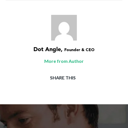
Dot Angle
,
Founder & CEO
More from Author
SHARE THIS