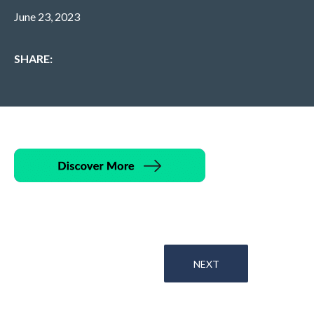
June 23, 2023
SHARE:
NEXT