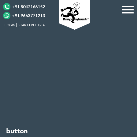
+91 8042166152
+91 9663771213
LOGIN
START FREE TRIAL
button