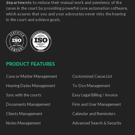
departments
to reduce their manual work and pendency of the
cases in the court by providing powerful case automation software,
which assures that you and your advocates never miss the hearing
in the court and achieve goals.
PRODUCT FEATURES
Case or Matter Management
Customized Cause List
Hearing Dates Management
To-Dos Management
Sync with the courts
Easy Legal Billing / Invoice
Documents Management
Firm and User Management
Clients Management
Calendar and Reminders
Notes Management
Advanced Search & Security