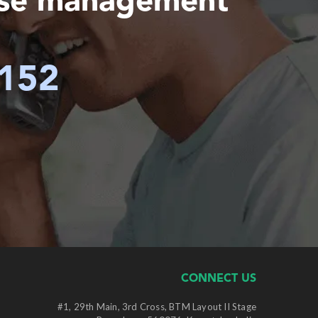
ase management
6152
CONNECT US
#1, 29th Main, 3rd Cross, BTM Layout II Stage