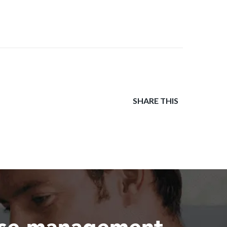
SHARE THIS