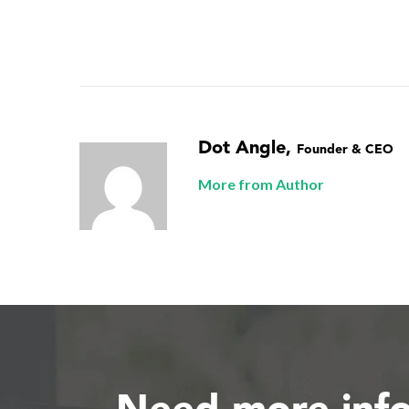
Dot Angle
,
Founder & CEO
More from Author