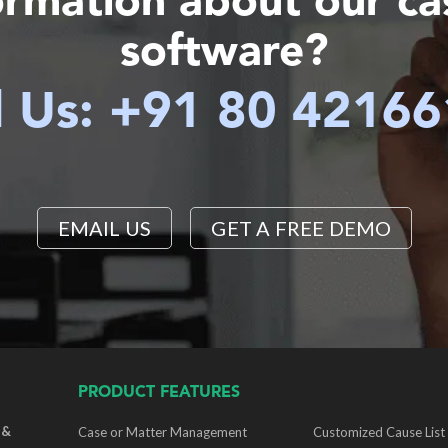
ormation about our c
software?
l Us: +91 80 4216
EMAIL US
GET A FREE DEMO
PRODUCT FEATURES
 &
Case or Matter Management
Customized Cause List