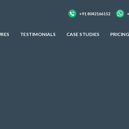
+91 8042166152
URES
TESTIMONIALS
CASE STUDIES
PRICIN