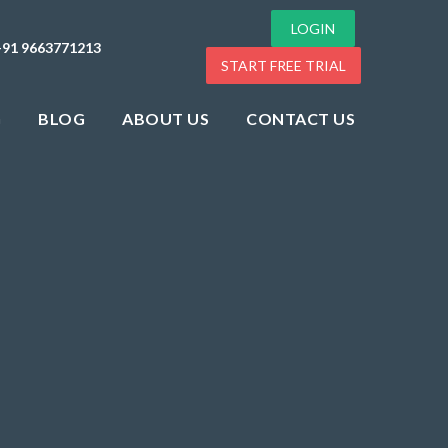
LOGIN
+91 9663771213
START FREE TRIAL
G
BLOG
ABOUT US
CONTACT US