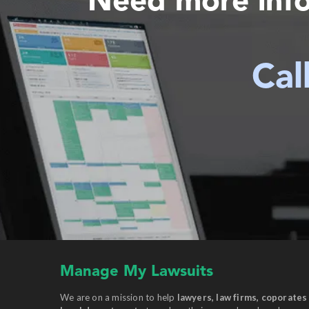
Need more inf
Cal
Manage My Lawsuits
We are on a mission to help
lawyers, law firms, coporates