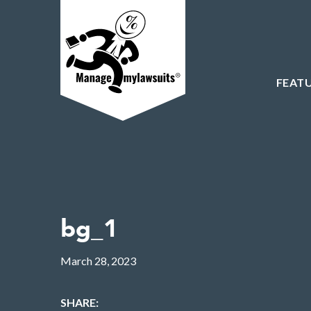
FEAT
bg_1
March 28, 2023
SHARE: