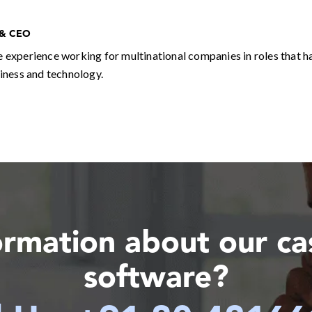
 & CEO
e experience working for multinational companies in roles that h
siness and technology.
ormation about our c
software?