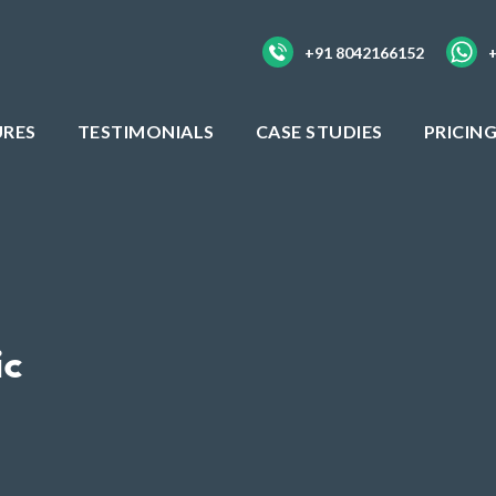
+91 8042166152
URES
TESTIMONIALS
CASE STUDIES
PRICIN
ic