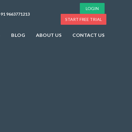
LOGIN
+91 9663771213
START FREE TRIAL
G
BLOG
ABOUT US
CONTACT US