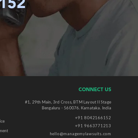
6152
CONNECT US
#1, 29th Main, 3rd Cross, BTM Layout II Stage
Bengaluru - 560076. Karnataka. India
+91 8042166152
ice
+91 9663771213
ment
hello@managemylawsuits.com