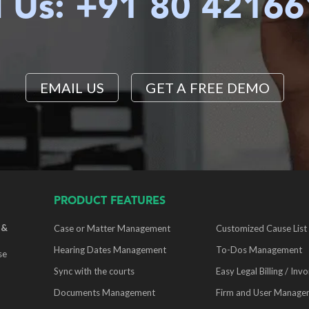
l Us: +91 80 4216
EMAIL US
GET A FREE DEMO
PRODUCT FEATURES
 &
Case or Matter Management
Customized Cause List
Hearing Dates Management
To-Dos Management
se
Sync with the courts
Easy Legal Billing / Invo
Documents Management
Firm and User Manage