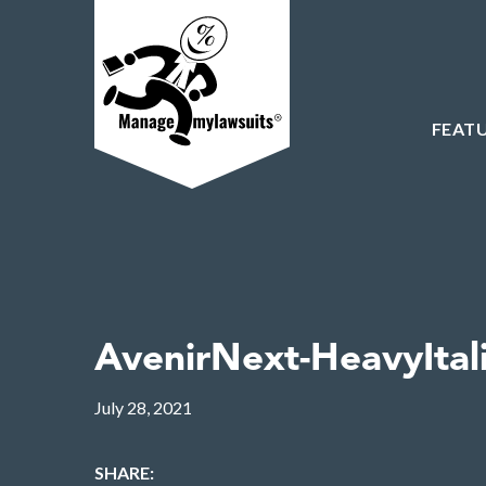
FEAT
AvenirNext-HeavyItal
July 28, 2021
SHARE: