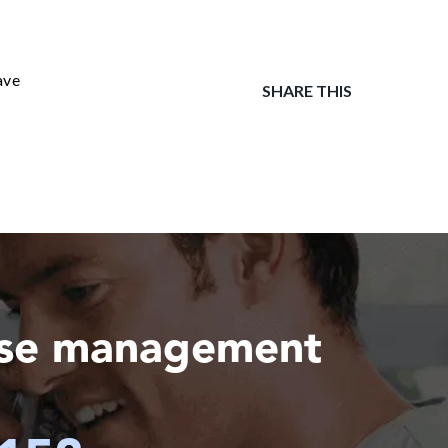
ave
SHARE THIS
ase management