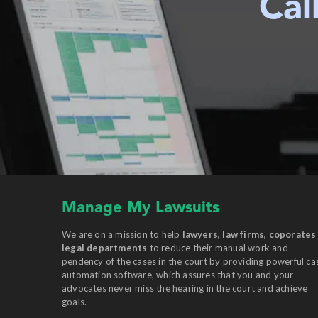
Cal
Manage My Lawsuits
We are on a mission to help
lawyers, law firms, coporates
legal departments
to reduce their manual work and
pendency of the cases in the court by providing powerful ca
automation software, which assures that you and your
advocates never miss the hearing in the court and achieve
goals.