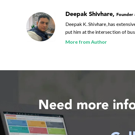
Deepak Shivhare
,
Founder
Deepak K. Shivhare, has extensiv
put him at the intersection of bu
More from Author
Need more inf