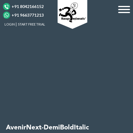
+91 8042166152
+91 9663771213
LOGIN
START FREE TRIAL
AvenirNext-DemiBoldItalic