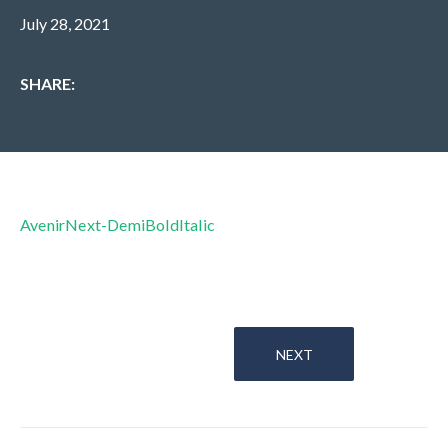
July 28, 2021
SHARE:
AvenirNext-DemiBoldItalic
NEXT