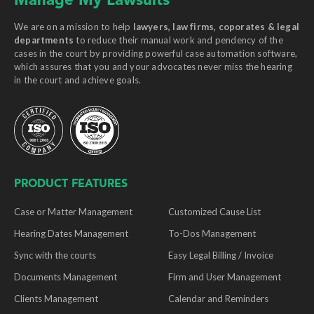
Manage My Lawsuits
We are on a mission to help
lawyers, law firms, coporates & legal
departments
to reduce their manual work and pendency of the
cases in the court by providing powerful case automation software,
which assures that you and your advocates never miss the hearing
in the court and achieve goals.
PRODUCT FEATURES
Case or Matter Management
Customized Cause List
Hearing Dates Management
To-Dos Management
Sync with the courts
Easy Legal Billing / Invoice
Documents Management
Firm and User Management
Clients Management
Calendar and Reminders