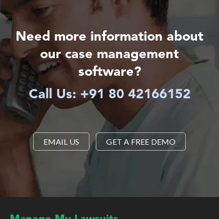
Need more information about
our case management
software?
Call Us: +91 80 42166152
EMAIL US
GET A FREE DEMO