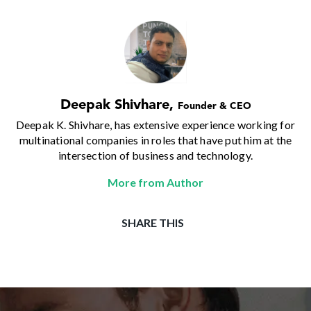
Deepak Shivhare
,
Founder & CEO
Deepak K. Shivhare, has extensive experience working for
multinational companies in roles that have put him at the
intersection of business and technology.
More from Author
SHARE THIS