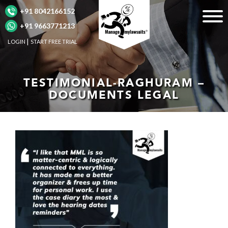
+91 8042166152
+91 9663771213
LOGIN
START FREE TRIAL
TESTIMONIAL-RAGHURAM –
DOCUMENTS LEGAL