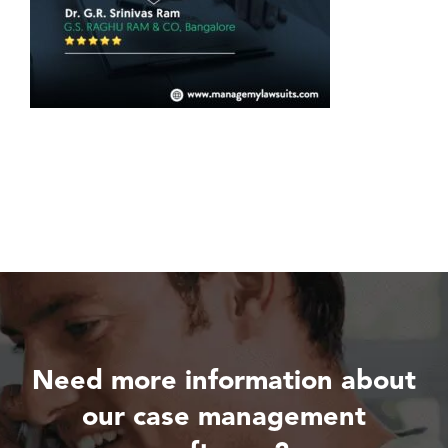
Need more information about
our case management