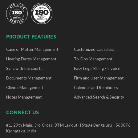
PRODUCT FEATURES
Case or Matter Management
Customized Cause List
Hearing Dates Management
To-Dos Management
Sync with the courts
Easy Legal Billing / Invoice
Documents Management
Firm and User Management
Clients Management
Calendar and Reminders
Notes Management
Advanced Search & Security
CONNECT US
#1, 29th Main, 3rd Cross, BTM Layout II Stage Bengaluru - 560076.
Karnataka. India