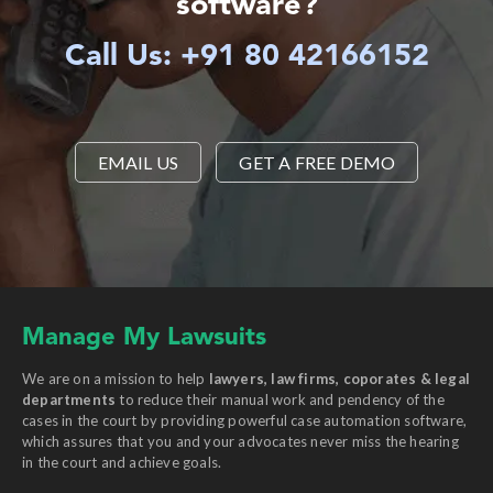
software?
Call Us: +91 80 42166152
EMAIL US
GET A FREE DEMO
Manage My Lawsuits
We are on a mission to help
lawyers, law firms, coporates & legal
departments
to reduce their manual work and pendency of the
cases in the court by providing powerful case automation software,
which assures that you and your advocates never miss the hearing
in the court and achieve goals.