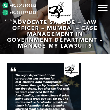
+91 8042166152
+91 9663771213
LOGIN
START FREE TRIAL
ADVOCATE SARODE – LAW
OFFICER – MUMBAI – CASE
MANAGEMENT IN
GOVERNMENT DEPARTMENT –
MANAGE MY LAWSUITS