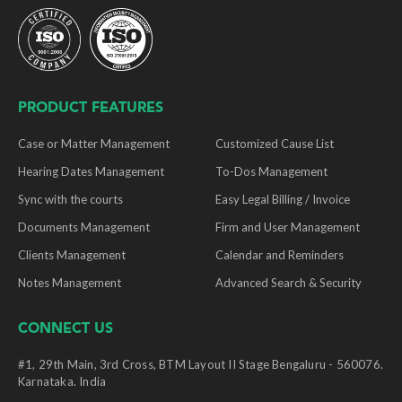
PRODUCT FEATURES
Case or Matter Management
Customized Cause List
Hearing Dates Management
To-Dos Management
Sync with the courts
Easy Legal Billing / Invoice
Documents Management
Firm and User Management
Clients Management
Calendar and Reminders
Notes Management
Advanced Search & Security
CONNECT US
#1, 29th Main, 3rd Cross, BTM Layout II Stage Bengaluru - 560076.
Karnataka. India