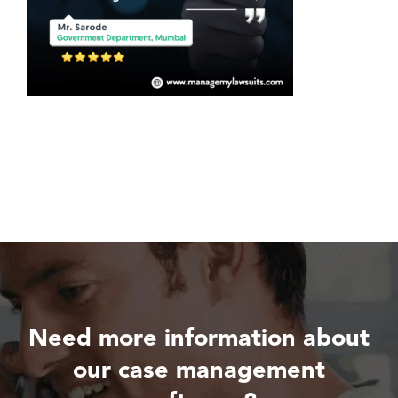
Need more information about
our case management