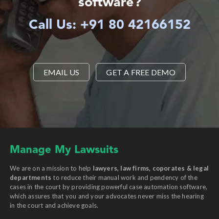
software?
Call Us: +91 80 42166152
EMAIL US
GET A FREE DEMO
Manage My Lawsuits
We are on a mission to help
lawyers, law firms, coporates & legal
departments
to reduce their manual work and pendency of the
cases in the court by providing powerful case automation software,
which assures that you and your advocates never miss the hearing
in the court and achieve goals.