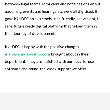
between legal teams, reminders and notifications about
upcoming events and hearings etc were all digitised. It
gave KUIDFC an extremely user-friendly, convenient, fail-
safe, future ready digital platform that helped them in
their journey of development.
KUIDFC is happy with the positive changes
managemylawsuits.com
brought about in their
department. They are satisfied with our easy-to-use
software and round-the-clock support we offer.