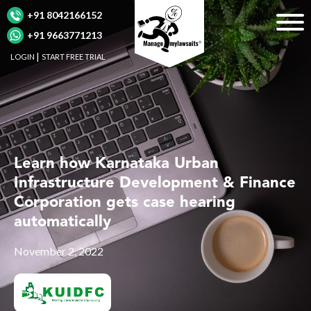
+91 8042166152
+91 9663771213
LOGIN
START FREE TRIAL
Learn how Karnataka Urban
Infrastructure Development & Finance
Corporation gets case hearing
automatically
November 2, 2022