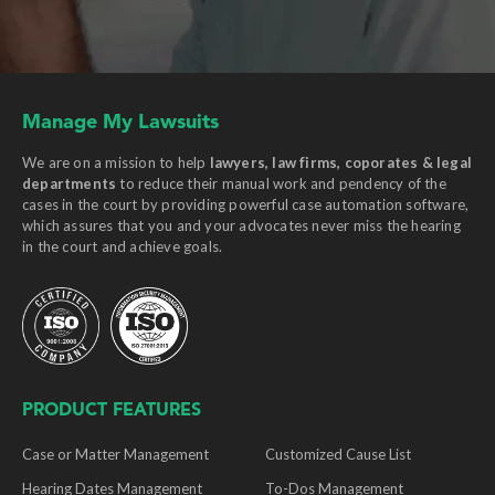
Manage My Lawsuits
We are on a mission to help
lawyers, law firms, coporates & legal
departments
to reduce their manual work and pendency of the
cases in the court by providing powerful case automation software,
which assures that you and your advocates never miss the hearing
in the court and achieve goals.
PRODUCT FEATURES
Case or Matter Management
Customized Cause List
Hearing Dates Management
To-Dos Management