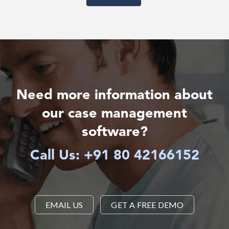
Need more information about
our case management
software?
Call Us: +91 80 42166152
EMAIL US
GET A FREE DEMO