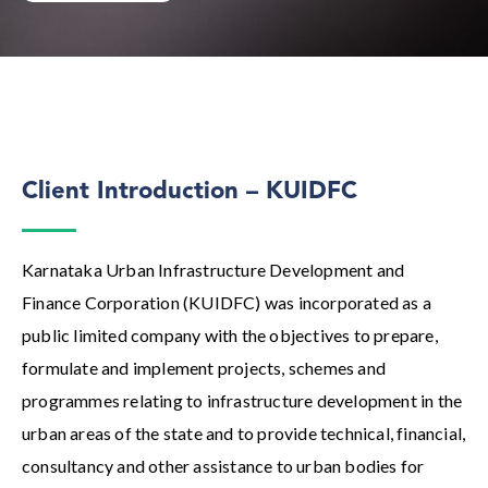
Client Introduction – KUIDFC
Karnataka Urban Infrastructure Development and
Finance Corporation (KUIDFC) was incorporated as a
public limited company with the objectives to prepare,
formulate and implement projects, schemes and
programmes relating to infrastructure development in the
urban areas of the state and to provide technical, financial,
consultancy and other assistance to urban bodies for