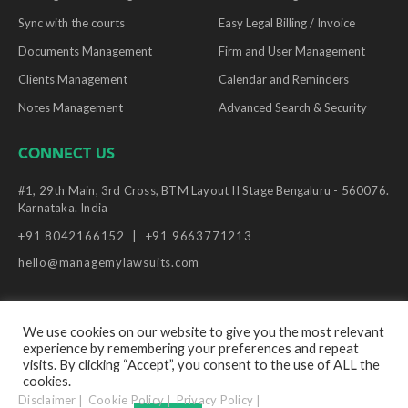
Sync with the courts
Easy Legal Billing / Invoice
Documents Management
Firm and User Management
Clients Management
Calendar and Reminders
Notes Management
Advanced Search & Security
CONNECT US
#1, 29th Main, 3rd Cross, BTM Layout II Stage Bengaluru - 560076.
Karnataka. India
+91 8042166152
+91 9663771213
hello@managemylawsuits.com
We use cookies on our website to give you the most relevant
experience by remembering your preferences and repeat
© Copyright Manage My Lawsuits, 2026. All Rights
visits. By clicking “Accept”, you consent to the use of ALL the
Reserved.
cookies.
Disclaimer
Cookie Policy
Privacy Policy