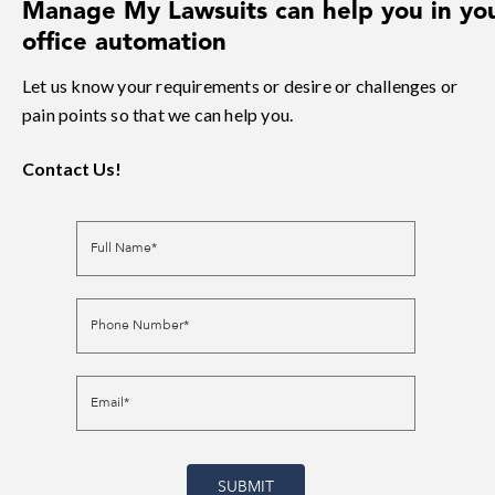
Manage My Lawsuits can help you in yo
office automation
Let us know your requirements or desire or challenges or
pain points so that we can help you.
Contact Us!
Full Name*
Phone Number*
Email*
SUBMIT