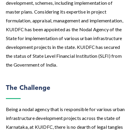
development, schemes, including implementation of
master plans. Considering its expertise in project
formulation, appraisal, management and implementation,
KUIDFC has been appointed as the Nodal Agency of the
State for implementation of various urban infrastructure
development projects in the state. KUIDFC has secured
the status of State Level Financial Institution (SLFI) from
the Government of India.
The Challenge
Being a nodal agency that is responsible for various urban
infrastructure development projects across the state of
Karnataka, at KUIDFC, there is no dearth of legal tangles