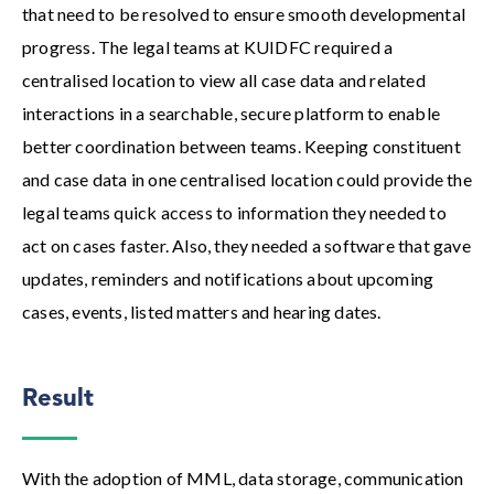
that need to be resolved to ensure smooth developmental
progress. The legal teams at KUIDFC required a
centralised location to view all case data and related
interactions in a searchable, secure platform to enable
better coordination between teams. Keeping constituent
and case data in one centralised location could provide the
legal teams quick access to information they needed to
act on cases faster. Also, they needed a software that gave
updates, reminders and notifications about upcoming
cases, events, listed matters and hearing dates.
Result
With the adoption of MML, data storage, communication