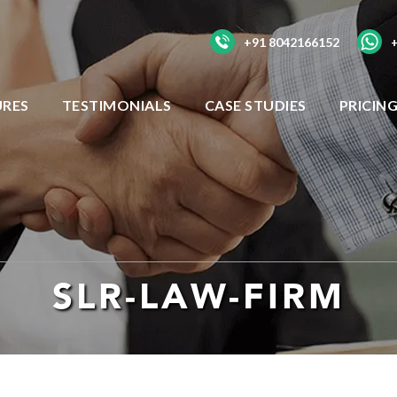
+91 8042166152
URES
TESTIMONIALS
CASE STUDIES
PRICIN
SLR-LAW-FIRM