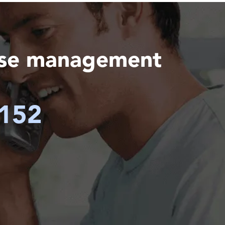
ase management
6152