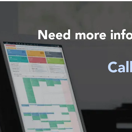
Need more inf
Cal