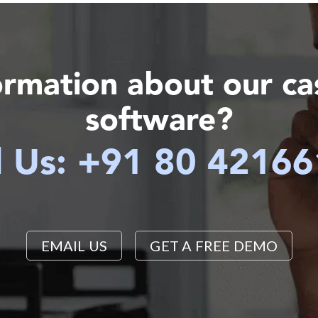
ormation about our c
software?
l Us: +91 80 4216
EMAIL US
GET A FREE DEMO