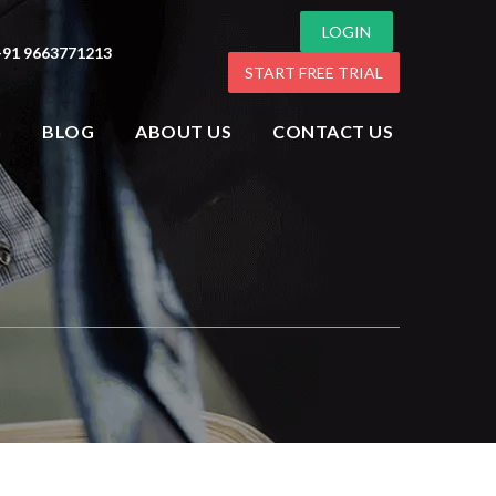
LOGIN
+91 9663771213
START FREE TRIAL
G
BLOG
ABOUT US
CONTACT US