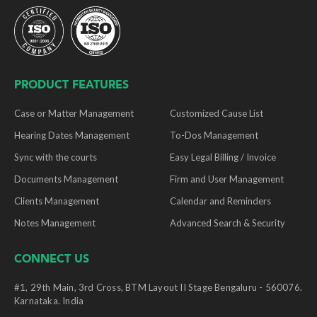
PRODUCT FEATURES
Case or Matter Management
Customized Cause List
Hearing Dates Management
To-Dos Management
Sync with the courts
Easy Legal Billing / Invoice
Documents Management
Firm and User Management
Clients Management
Calendar and Reminders
Notes Management
Advanced Search & Security
CONNECT US
#1, 29th Main, 3rd Cross, BTM Layout II Stage Bengaluru - 560076.
Karnataka. India