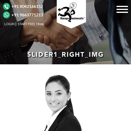
+91 8042166152
+91 9663771213
LOGIN
START FREE TRIAL
SLIDER1_RIGHT_IMG