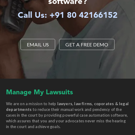
software?
Call Us: +91 80 42166152
EMAIL US
GET A FREE DEMO
Manage My Lawsuits
We are on a mission to help
lawyers, law firms, coporates & legal
departments
to reduce their manual work and pendency of the
cases in the court by providing powerful case automation software,
which assures that you and your advocates never miss the hearing
in the court and achieve goals.