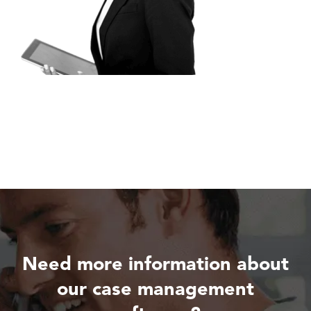
Need more information about
our case management