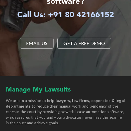
software?
Call Us: +91 80 42166152
EMAIL US
GET A FREE DEMO
Manage My Lawsuits
We are on a mission to help
lawyers, law firms, coporates & legal
departments
to reduce their manual work and pendency of the
cases in the court by providing powerful case automation software,
which assures that you and your advocates never miss the hearing
in the court and achieve goals.