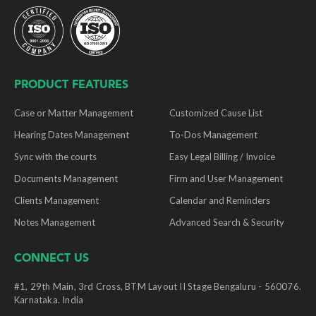
PRODUCT FEATURES
Case or Matter Management
Customized Cause List
Hearing Dates Management
To-Dos Management
Sync with the courts
Easy Legal Billing / Invoice
Documents Management
Firm and User Management
Clients Management
Calendar and Reminders
Notes Management
Advanced Search & Security
CONNECT US
#1, 29th Main, 3rd Cross, BTM Layout II Stage Bengaluru - 560076.
Karnataka. India