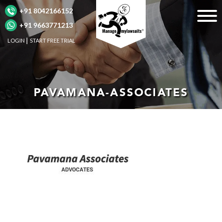
+91 8042166152
+91 9663771213
LOGIN
START FREE TRIAL
PAVAMANA-ASSOCIATES