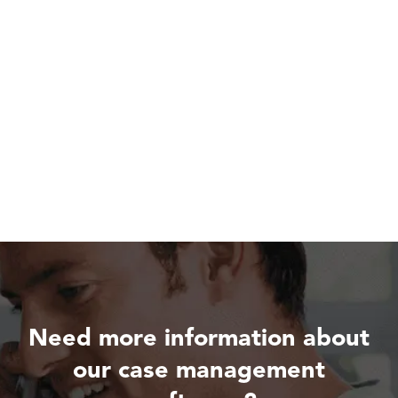
Need more information about
our case management