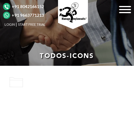
+91 8042166152
+91 9663771213
LOGIN
START FREE TRIAL
TODOS-ICONS