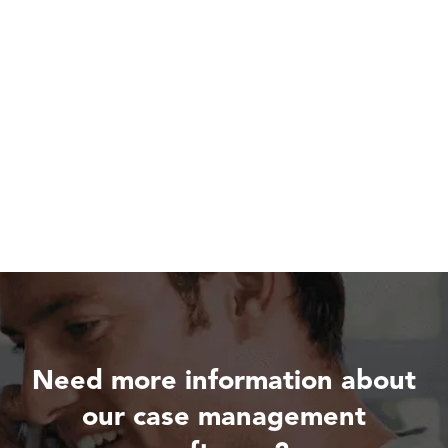
Need more information about
our case management