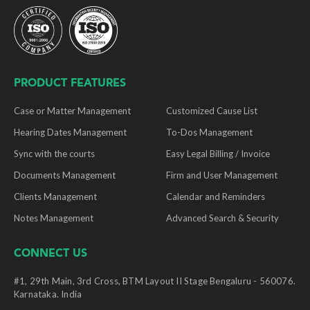
PRODUCT FEATURES
Case or Matter Management
Customized Cause List
Hearing Dates Management
To-Dos Management
Sync with the courts
Easy Legal Billing / Invoice
Documents Management
Firm and User Management
Clients Management
Calendar and Reminders
Notes Management
Advanced Search & Security
CONNECT US
#1, 29th Main, 3rd Cross, BTM Layout II Stage Bengaluru - 560076.
Karnataka. India