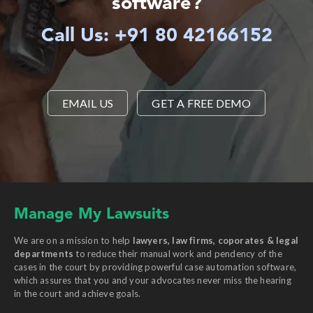
software?
Call Us: +91 80 42166152
EMAIL US
GET A FREE DEMO
Manage My Lawsuits
We are on a mission to help
lawyers, law firms, coporates & legal
departments
to reduce their manual work and pendency of the
cases in the court by providing powerful case automation software,
which assures that you and your advocates never miss the hearing
in the court and achieve goals.