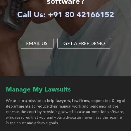
software?
Call Us: +91 80 42166152
EMAIL US
GET A FREE DEMO
Manage My Lawsuits
We are on a mission to help
lawyers, law firms, coporates & legal
departments
to reduce their manual work and pendency of the
cases in the court by providing powerful case automation software,
which assures that you and your advocates never miss the hearing
in the court and achieve goals.