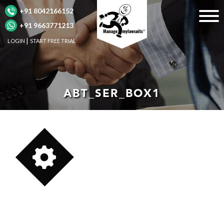
+91 8042166152
+91 9663771213
LOGIN
START FREE TRIAL
ABT_SER_BOX1