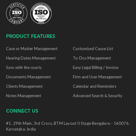
PRODUCT FEATURES
Case or Matter Management
Customized Cause List
Hearing Dates Management
To-Dos Management
Sync with the courts
Easy Legal Billing / Invoice
Documents Management
Firm and User Management
Clients Management
Calendar and Reminders
Notes Management
Advanced Search & Security
CONNECT US
#1, 29th Main, 3rd Cross, BTM Layout II Stage Bengaluru - 560076.
Karnataka. India