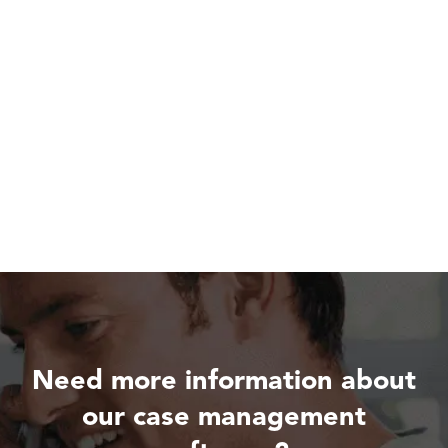
Need more information about
our case management